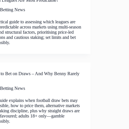
 Leagues Are Most Predictable?
Betting News
tical guide to assessing which leagues are
redictable across markets using multi-season
nd structural factors, prioritising price-led
ons and cautious staking; set limits and bet
sibly.
to Bet on Draws – And Why Benny Rarely
Betting News
uide explains when football draw bets may
sible, how to price them, alternative markets
aking discipline, plus why straight draws are
y favoured; adults 18+ only—gamble
sibly.