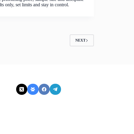
s only, set limits and stay in control.
NEXT