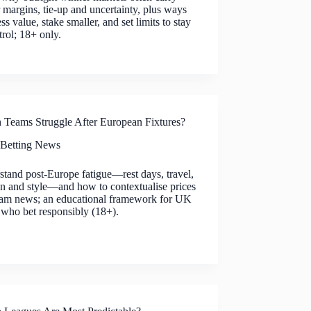
 margins, tie-up and uncertainty, plus ways
ess value, stake smaller, and set limits to stay
trol; 18+ only.
 Teams Struggle After European Fixtures?
Betting News
tand post-Europe fatigue—rest days, travel,
on and style—and how to contextualise prices
eam news; an educational framework for UK
 who bet responsibly (18+).