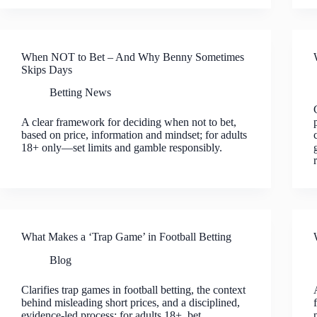
When NOT to Bet – And Why Benny Sometimes
Skips Days
Betting News
A clear framework for deciding when not to bet,
based on price, information and mindset; for adults
18+ only—set limits and gamble responsibly.
What Makes a ‘Trap Game’ in Football Betting
Blog
Clarifies trap games in football betting, the context
behind misleading short prices, and a disciplined,
evidence-led process; for adults 18+, bet