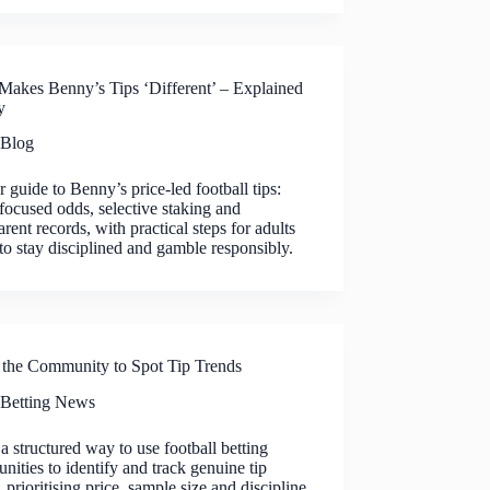
Makes Benny’s Tips ‘Different’ – Explained
y
Blog
r guide to Benny’s price-led football tips:
focused odds, selective staking and
arent records, with practical steps for adults
to stay disciplined and gamble responsibly.
 the Community to Spot Tip Trends
Betting News
a structured way to use football betting
ities to identify and track genuine tip
, prioritising price, sample size and discipline