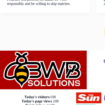
responsibly and be willing to skip matches.
Today's visitors:
108
Today's page views
108