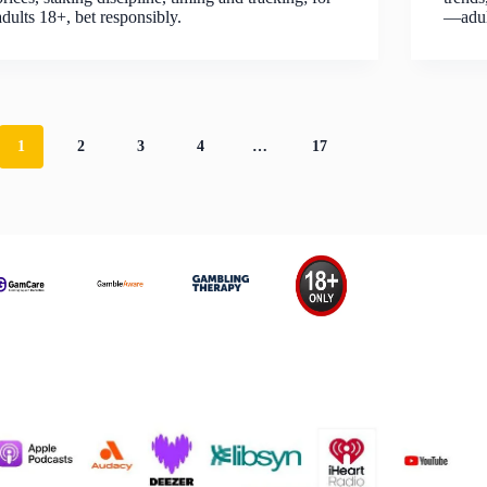
adults 18+, bet responsibly.
—adult
1
2
3
4
…
17