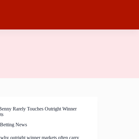
enny Rarely Touches Outright Winner
ts
Betting News
why outright winner markets often carry