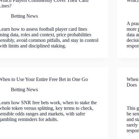
Which Players Consistently Cover Their Card
Which
Lines?
Betting News
A prac
Learn how to assess football player card lines
more p
using data, roles and context, price probabilities
data a
sensibly, avoid common pitfalls, and stay in control
decisi
with limits and disciplined staking.
respon
When to Use Your Entire Free Bet in One Go
When 
Does
Betting News
Learn how SNR free bets work, when to stake the
whole token versus splitting, key terms to check,
This g
sensible odds ranges and markets, with safer
be sen
gambling reminders for adults.
and st
rarel
respon