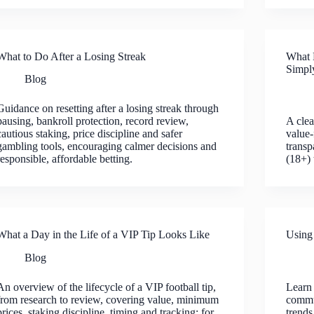
What to Do After a Losing Streak
What 
Simpl
Blog
Guidance on resetting after a losing streak through
pausing, bankroll protection, record review,
A clea
cautious staking, price discipline and safer
value-
gambling tools, encouraging calmer decisions and
transp
responsible, affordable betting.
(18+) 
What a Day in the Life of a VIP Tip Looks Like
Using
Blog
An overview of the lifecycle of a VIP football tip,
Learn 
from research to review, covering value, minimum
commun
prices, staking discipline, timing and tracking; for
trends