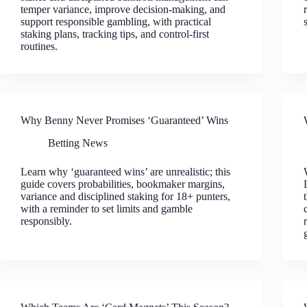
temper variance, improve decision-making, and
support responsible gambling, with practical
staking plans, tracking tips, and control-first
routines.
Why Benny Never Promises ‘Guaranteed’ Wins
Betting News
Learn why ‘guaranteed wins’ are unrealistic; this
guide covers probabilities, bookmaker margins,
variance and disciplined staking for 18+ punters,
with a reminder to set limits and gamble
responsibly.