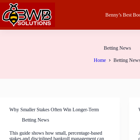
Skip
to
content
Benny’s Best Bo
Betting News
Home
Betting New
Why Smaller Stakes Often Win Longer-Term
Betting News
This guide shows how small, percentage-based
stakes and disciplined bankroll management can