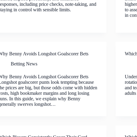
responses, including price checks, note-taking, and
higher
staying in control with sensible limits.
to ass
in con
Why Benny Avoids Longshot Goalscorer Bets
Which
Betting News
Why Benny Avoids Longshot Goalscorer Bets
Unders
Longshot goalscorer punts look tempting because
rotati
the prices are big, but those odds come with hidden
and t
costs, high bookmaker margins and long losing
adults
runs. In this guide, we explain why Benny
generally swerves longshot…