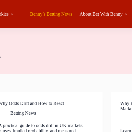
okies
Benny’s Betting News
About Bet With Benny
s
Why Odds Drift and How to React
Why B
Marke
Betting News
A practical guide to odds drift in UK markets:
causes, implied probability, and measured
Learn 