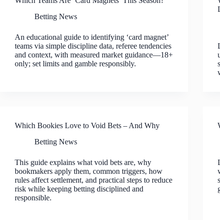
Which Teams Are ‘Card Magnets’ This Season?
Betting News
An educational guide to identifying ‘card magnet’
teams via simple discipline data, referee tendencies
and context, with measured market guidance—18+
only; set limits and gamble responsibly.
Which Bookies Love to Void Bets – And Why
Betting News
This guide explains what void bets are, why
bookmakers apply them, common triggers, how
rules affect settlement, and practical steps to reduce
risk while keeping betting disciplined and
responsible.