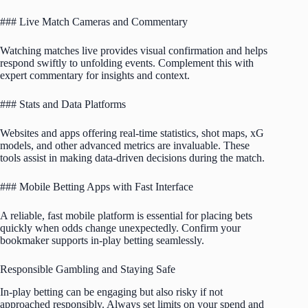
### Live Match Cameras and Commentary
Watching matches live provides visual confirmation and helps
respond swiftly to unfolding events. Complement this with
expert commentary for insights and context.
### Stats and Data Platforms
Websites and apps offering real-time statistics, shot maps, xG
models, and other advanced metrics are invaluable. These
tools assist in making data-driven decisions during the match.
### Mobile Betting Apps with Fast Interface
A reliable, fast mobile platform is essential for placing bets
quickly when odds change unexpectedly. Confirm your
bookmaker supports in-play betting seamlessly.
Responsible Gambling and Staying Safe
In-play betting can be engaging but also risky if not
approached responsibly. Always set limits on your spend and