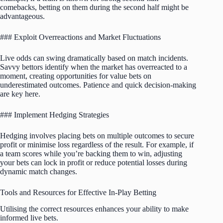
comebacks, betting on them during the second half might be
advantageous.
### Exploit Overreactions and Market Fluctuations
Live odds can swing dramatically based on match incidents.
Savvy bettors identify when the market has overreacted to a
moment, creating opportunities for value bets on
underestimated outcomes. Patience and quick decision-making
are key here.
### Implement Hedging Strategies
Hedging involves placing bets on multiple outcomes to secure
profit or minimise loss regardless of the result. For example, if
a team scores while you’re backing them to win, adjusting
your bets can lock in profit or reduce potential losses during
dynamic match changes.
Tools and Resources for Effective In-Play Betting
Utilising the correct resources enhances your ability to make
informed live bets.