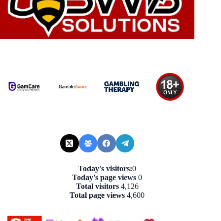
Today's visitors:
0
Today's page views
0
Total visitors
4,126
Total page views
4,600