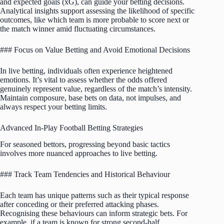
and expected goals (xG), can guide your betting decisions.
Analytical insights support assessing the likelihood of specific
outcomes, like which team is more probable to score next or
the match winner amid fluctuating circumstances.
### Focus on Value Betting and Avoid Emotional Decisions
In live betting, individuals often experience heightened
emotions. It’s vital to assess whether the odds offered
genuinely represent value, regardless of the match’s intensity.
Maintain composure, base bets on data, not impulses, and
always respect your betting limits.
Advanced In-Play Football Betting Strategies
For seasoned bettors, progressing beyond basic tactics
involves more nuanced approaches to live betting.
### Track Team Tendencies and Historical Behaviour
Each team has unique patterns such as their typical response
after conceding or their preferred attacking phases.
Recognising these behaviours can inform strategic bets. For
example, if a team is known for strong second-half