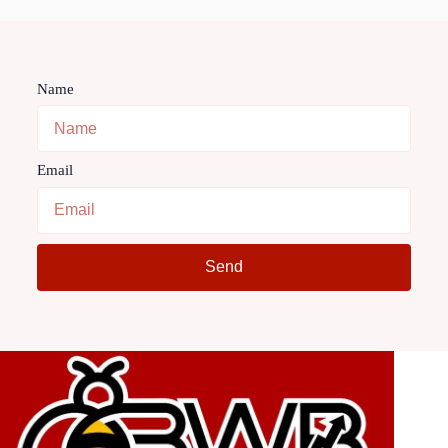
Name
Email
Send