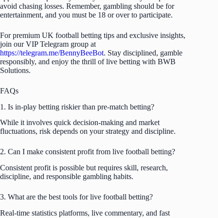
avoid chasing losses. Remember, gambling should be for
entertainment, and you must be 18 or over to participate.
For premium UK football betting tips and exclusive insights,
join our VIP Telegram group at
https://telegram.me/BennyBeeBot
. Stay disciplined, gamble
responsibly, and enjoy the thrill of live betting with BWB
Solutions.
FAQs
1. Is in-play betting riskier than pre-match betting?
While it involves quick decision-making and market
fluctuations, risk depends on your strategy and discipline.
2. Can I make consistent profit from live football betting?
Consistent profit is possible but requires skill, research,
discipline, and responsible gambling habits.
3. What are the best tools for live football betting?
Real-time statistics platforms, live commentary, and fast