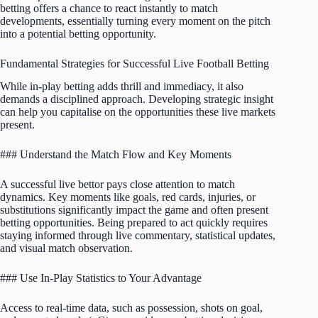
betting offers a chance to react instantly to match
developments, essentially turning every moment on the pitch
into a potential betting opportunity.
Fundamental Strategies for Successful Live Football Betting
While in-play betting adds thrill and immediacy, it also
demands a disciplined approach. Developing strategic insight
can help you capitalise on the opportunities these live markets
present.
### Understand the Match Flow and Key Moments
A successful live bettor pays close attention to match
dynamics. Key moments like goals, red cards, injuries, or
substitutions significantly impact the game and often present
betting opportunities. Being prepared to act quickly requires
staying informed through live commentary, statistical updates,
and visual match observation.
### Use In-Play Statistics to Your Advantage
Access to real-time data, such as possession, shots on goal,