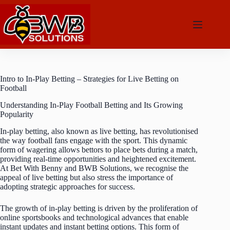
Intro to In-Play Betting – Strategies for Live Betting on
Football
Understanding In-Play Football Betting and Its Growing
Popularity
In-play betting, also known as live betting, has revolutionised
the way football fans engage with the sport. This dynamic
form of wagering allows bettors to place bets during a match,
providing real-time opportunities and heightened excitement.
At Bet With Benny and BWB Solutions, we recognise the
appeal of live betting but also stress the importance of
adopting strategic approaches for success.
The growth of in-play betting is driven by the proliferation of
online sportsbooks and technological advances that enable
instant updates and instant betting options. This form of