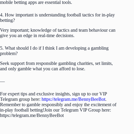
mobile betting apps are essential tools.
4. How important is understanding football tactics for in-play
betting?
Very important; knowledge of tactics and team behaviour can
give you an edge in real-time decisions.
5. What should I do if I think I am developing a gambling
problem?
Seek support from responsible gambling charities, set limits,
and only gamble what you can afford to lose.
—
For expert tips and exclusive insights, sign up to our VIP
Telegram group here:
https://telegram.me/BennyBeeBot
.
Remember to gamble responsibly and enjoy the excitement of
in-play football betting!Join our Telegram VIP Group here:
https://telegram.me/BennyBeeBot