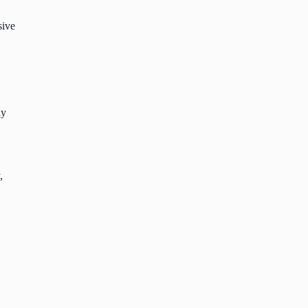
sive
ly
,