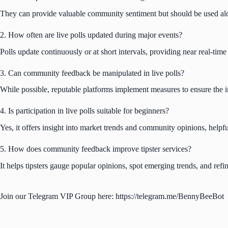
They can provide valuable community sentiment but should be used alon
2. How often are live polls updated during major events?
Polls update continuously or at short intervals, providing near real-time 
3. Can community feedback be manipulated in live polls?
While possible, reputable platforms implement measures to ensure the int
4. Is participation in live polls suitable for beginners?
Yes, it offers insight into market trends and community opinions, helpful
5. How does community feedback improve tipster services?
It helps tipsters gauge popular opinions, spot emerging trends, and refi
Join our Telegram VIP Group here: https://telegram.me/BennyBeeBot