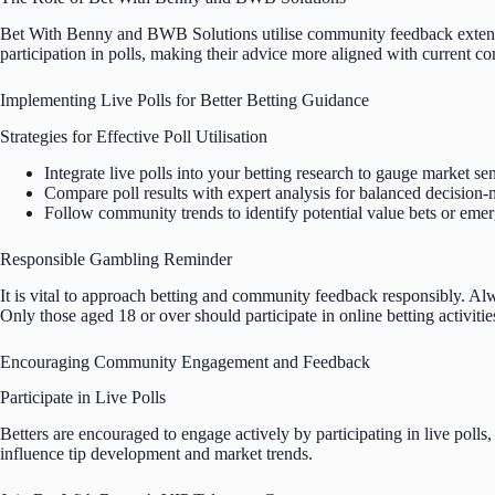
Bet With Benny and BWB Solutions utilise community feedback extensive
participation in polls, making their advice more aligned with current 
Implementing Live Polls for Better Betting Guidance
Strategies for Effective Poll Utilisation
Integrate live polls into your betting research to gauge market se
Compare poll results with expert analysis for balanced decision
Follow community trends to identify potential value bets or emer
Responsible Gambling Reminder
It is vital to approach betting and community feedback responsibly. A
Only those aged 18 or over should participate in online betting activitie
Encouraging Community Engagement and Feedback
Participate in Live Polls
Betters are encouraged to engage actively by participating in live poll
influence tip development and market trends.