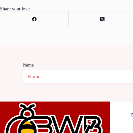
Share your love
Name