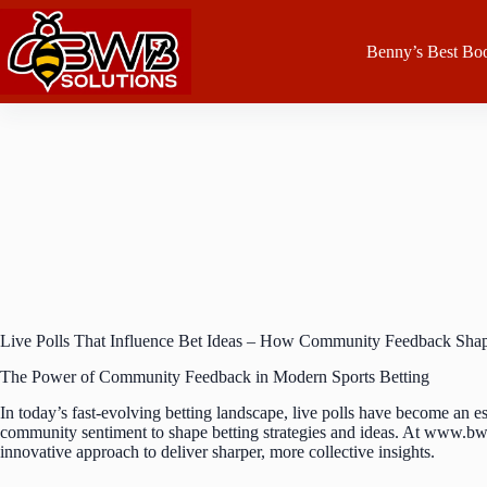
Benny’s Best Bo
Live Polls That Influence Bet Ideas – How Community Feedback Shap
The Power of Community Feedback in Modern Sports Betting
In today’s fast-evolving betting landscape, live polls have become an ess
community sentiment to shape betting strategies and ideas. At www.b
innovative approach to deliver sharper, more collective insights.