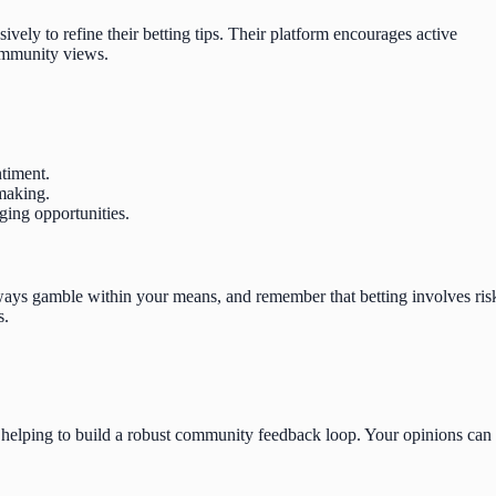
ly to refine their betting tips. Their platform encourages active
community views.
ntiment.
-making.
ging opportunities.
lways gamble within your means, and remember that betting involves ris
s.
s, helping to build a robust community feedback loop. Your opinions can