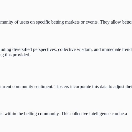
mmunity of users on specific betting markets or events. They allow betto
uding diversified perspectives, collective wisdom, and immediate trend
ng tips provided.
current community sentiment. Tipsters incorporate this data to adjust thei
us within the betting community. This collective intelligence can be a