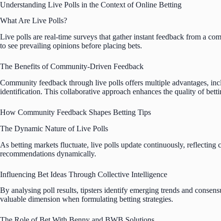
Understanding Live Polls in the Context of Online Betting
What Are Live Polls?
Live polls are real-time surveys that gather instant feedback from a co
to see prevailing opinions before placing bets.
The Benefits of Community-Driven Feedback
Community feedback through live polls offers multiple advantages, incl
identification. This collaborative approach enhances the quality of betti
How Community Feedback Shapes Betting Tips
The Dynamic Nature of Live Polls
As betting markets fluctuate, live polls update continuously, reflecting 
recommendations dynamically.
Influencing Bet Ideas Through Collective Intelligence
By analysing poll results, tipsters identify emerging trends and consens
valuable dimension when formulating betting strategies.
The Role of Bet With Benny and BWB Solutions