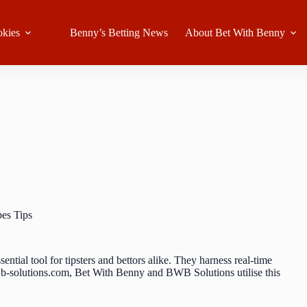
okies
Benny’s Betting News
About Bet With Benny
es Tips
ential tool for tipsters and bettors alike. They harness real-time
wb-solutions.com, Bet With Benny and BWB Solutions utilise this