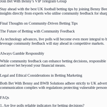
Join Bet With Benny’s VIP Telegram Group
Stay ahead with the best UK football betting tips by joining Benny B
insights directly from experts who utilise community feedback for sharp
Final Thoughts on Community-Driven Betting Tips
The Future of Betting with Community Feedback
As technology advances, live polls will become even more integral to bet
leverage community feedback will stay ahead in competitive markets.
Always Gamble Responsibly
While community feedback can enhance betting decisions, responsible g
and never bet beyond your financial means.
Legal and Ethical Considerations in Betting Marketing
Both Bet With Benny and BWB Solutions adhere strictly to UK advertis
communication complies with regulations protecting vulnerable person
FAQs
1. Are live polls reliable indicators for betting decisions?