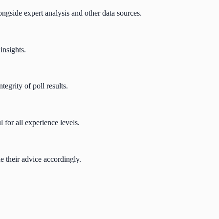
gside expert analysis and other data sources.
insights.
egrity of poll results.
 for all experience levels.
ne their advice accordingly.