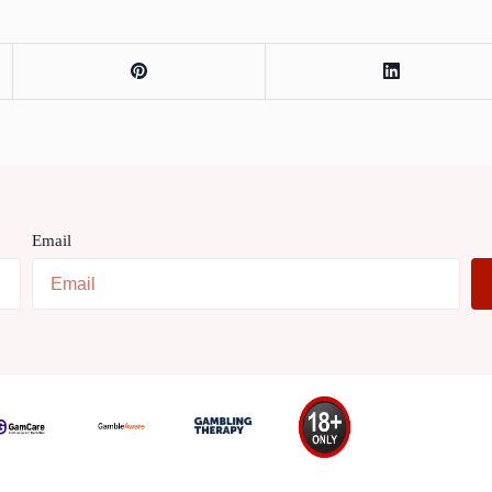
Email