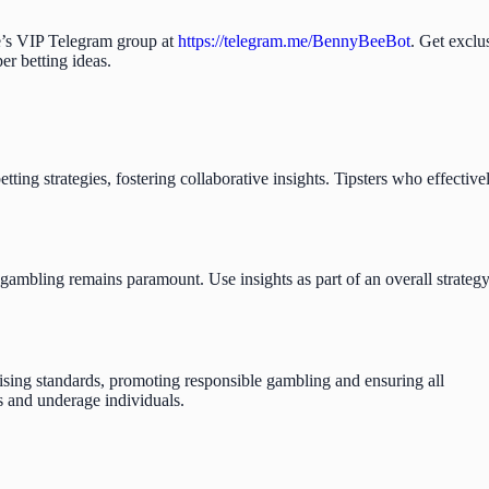
ee’s VIP Telegram group at
https://telegram.me/BennyBeeBot
. Get exclu
er betting ideas.
ting strategies, fostering collaborative insights. Tipsters who effective
ambling remains paramount. Use insights as part of an overall strategy
ing standards, promoting responsible gambling and ensuring all
s and underage individuals.