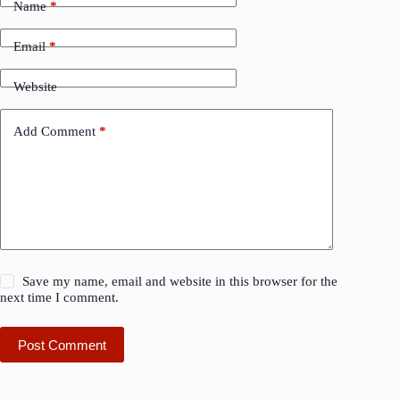
Name
*
Email
*
Website
Add Comment
*
Save my name, email and website in this browser for the
next time I comment.
Post Comment