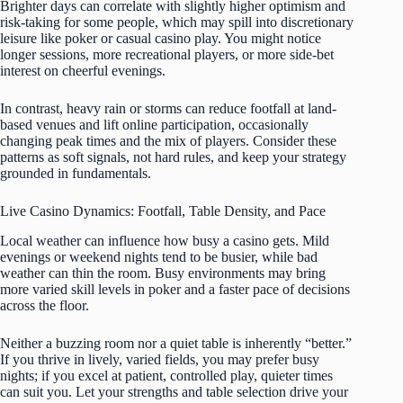
Brighter days can correlate with slightly higher optimism and
risk-taking for some people, which may spill into discretionary
leisure like poker or casual casino play. You might notice
longer sessions, more recreational players, or more side-bet
interest on cheerful evenings.
In contrast, heavy rain or storms can reduce footfall at land-
based venues and lift online participation, occasionally
changing peak times and the mix of players. Consider these
patterns as soft signals, not hard rules, and keep your strategy
grounded in fundamentals.
Live Casino Dynamics: Footfall, Table Density, and Pace
Local weather can influence how busy a casino gets. Mild
evenings or weekend nights tend to be busier, while bad
weather can thin the room. Busy environments may bring
more varied skill levels in poker and a faster pace of decisions
across the floor.
Neither a buzzing room nor a quiet table is inherently “better.”
If you thrive in lively, varied fields, you may prefer busy
nights; if you excel at patient, controlled play, quieter times
can suit you. Let your strengths and table selection drive your