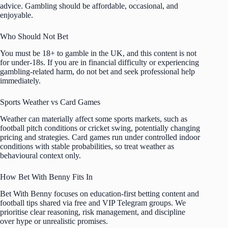
advice. Gambling should be affordable, occasional, and
enjoyable.
Who Should Not Bet
You must be 18+ to gamble in the UK, and this content is not
for under-18s. If you are in financial difficulty or experiencing
gambling-related harm, do not bet and seek professional help
immediately.
Sports Weather vs Card Games
Weather can materially affect some sports markets, such as
football pitch conditions or cricket swing, potentially changing
pricing and strategies. Card games run under controlled indoor
conditions with stable probabilities, so treat weather as
behavioural context only.
How Bet With Benny Fits In
Bet With Benny focuses on education-first betting content and
football tips shared via free and VIP Telegram groups. We
prioritise clear reasoning, risk management, and discipline
over hype or unrealistic promises.