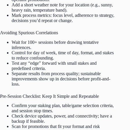
Add a short weather note for your location (e.g., sunny,
heavy rain, temperature band).
Mark process metrics: focus level, adherence to strategy,
decisions you’d repeat or change.
Avoiding Spurious Correlations
Wait for 100+ sessions before drawing tentative
inferences.
Control for day of week, time of day, format, and stakes
to reduce confounding.
Test any “edge” forward with small stakes and
predefined criteria.
Separate results from process quality; sustainable
improvements show up in decisions before profit-and-
loss.
Pre-Session Checklist: Keep It Simple and Repeatable
Confirm your staking plan, table/game selection criteria,
and session stop times.
Check device updates, power, and connectivity; have a
backup if feasible.
Scan for promotions that fit your format and risk