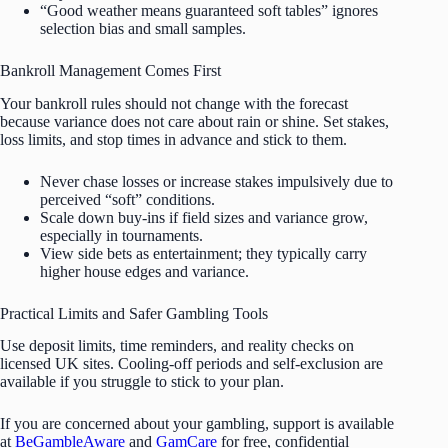
“Good weather means guaranteed soft tables” ignores
selection bias and small samples.
Bankroll Management Comes First
Your bankroll rules should not change with the forecast
because variance does not care about rain or shine. Set stakes,
loss limits, and stop times in advance and stick to them.
Never chase losses or increase stakes impulsively due to
perceived “soft” conditions.
Scale down buy-ins if field sizes and variance grow,
especially in tournaments.
View side bets as entertainment; they typically carry
higher house edges and variance.
Practical Limits and Safer Gambling Tools
Use deposit limits, time reminders, and reality checks on
licensed UK sites. Cooling-off periods and self-exclusion are
available if you struggle to stick to your plan.
If you are concerned about your gambling, support is available
at
BeGambleAware
and
GamCare
for free, confidential