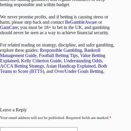
betting responsible and within budget.
We never promise profits, and if betting is causing stress or
harm, please step back and contact
BeGambleAware
or
GamCare
; you must be 18+ to bet in the UK, and gambling
should never be seen as a way to achieve financial security.
For related reading on strategy, discipline, and safer gambling,
explore these guides:
Responsible Gambling
,
Bankroll
Management Guide
,
Football Betting Tips
,
Value Betting
Explained
,
Kelly Criterion Guide
,
Understanding Odds
,
ACCA Betting Strategy
,
Asian Handicap Explained
,
Both
Teams to Score (BTTS)
, and
Over/Under Goals Betting
.
Leave a Reply
Your email address will not be published.
Required fields are marked
*