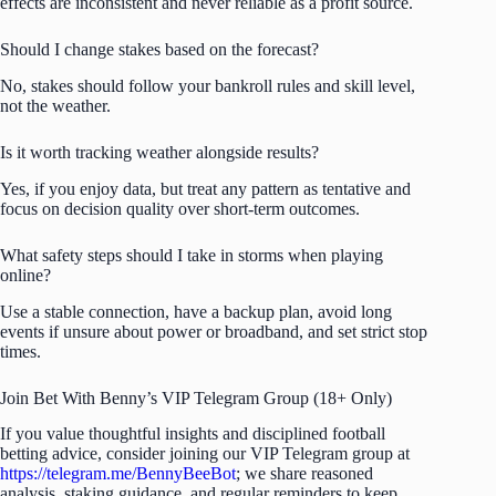
effects are inconsistent and never reliable as a profit source.
Should I change stakes based on the forecast?
No, stakes should follow your bankroll rules and skill level,
not the weather.
Is it worth tracking weather alongside results?
Yes, if you enjoy data, but treat any pattern as tentative and
focus on decision quality over short-term outcomes.
What safety steps should I take in storms when playing
online?
Use a stable connection, have a backup plan, avoid long
events if unsure about power or broadband, and set strict stop
times.
Join Bet With Benny’s VIP Telegram Group (18+ Only)
If you value thoughtful insights and disciplined football
betting advice, consider joining our VIP Telegram group at
https://telegram.me/BennyBeeBot
; we share reasoned
analysis, staking guidance, and regular reminders to keep