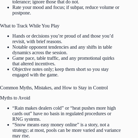
tolerance; ignore those that do not.
Rate your mood and focus; if subpar, reduce volume or
postpone.
What to Track While You Play
Hands or decisions you’re proud of and those you’d
revisit, with brief reasons.
Notable opponent tendencies and any shifts in table
dynamics across the session.
Game pace, table traffic, and any promotional quirks
that altered incentives.
Objective notes only; keep them short so you stay
engaged with the game.
Common Myths, Mistakes, and How to Stay in Control
Myths to Avoid
“Rain makes dealers cold” or “heat pushes more high
cards out” have no basis in regulated procedures or
RNG systems.
“Snow means easy money online” is a story, not a
strategy; at most, pools can be more varied and variance
may rise.