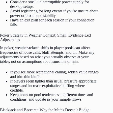
Consider a small uninterruptible power supply for
desktop setups.
Avoid registering for long events if you’re unsure about
power or broadband stability.
Have an exit plan for each session if your connection
fails.
Poker Strategy in Weather Context: Small, Evidence-Led
Adjustments
In poker, weather-related shifts in player pools can affect
frequencies of loose calls, bluff attempts, and tilt. Make any
adjustments based on what you actually observe at your
tables, not on assumptions about sunshine or rain.
If you see more recreational calling, widen value ranges
and trim thin bluffs.
If players seem tighter than usual, pressure appropriate
ranges and increase exploitative bluffing where
credible.
Keep notes on pool tendencies at different times and
conditions, and update as your sample grows.
Blackjack and Baccarat: Why the Maths Doesn’t Budge