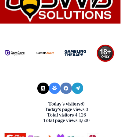
Today's visitors:
0
Today's page views
0
Total visitors
4,126
Total page views
4,600