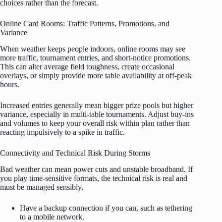
choices rather than the forecast.
Online Card Rooms: Traffic Patterns, Promotions, and
Variance
When weather keeps people indoors, online rooms may see
more traffic, tournament entries, and short-notice promotions.
This can alter average field toughness, create occasional
overlays, or simply provide more table availability at off-peak
hours.
Increased entries generally mean bigger prize pools but higher
variance, especially in multi-table tournaments. Adjust buy-ins
and volumes to keep your overall risk within plan rather than
reacting impulsively to a spike in traffic.
Connectivity and Technical Risk During Storms
Bad weather can mean power cuts and unstable broadband. If
you play time-sensitive formats, the technical risk is real and
must be managed sensibly.
Have a backup connection if you can, such as tethering
to a mobile network.