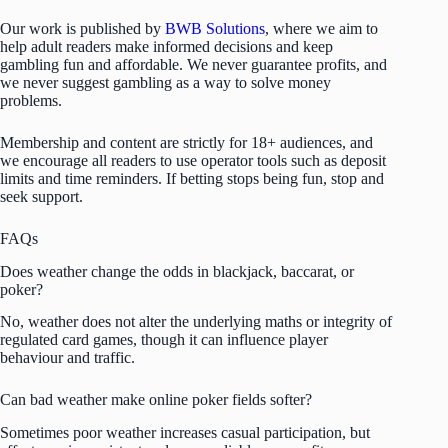
Our work is published by
BWB Solutions
, where we aim to
help adult readers make informed decisions and keep
gambling fun and affordable. We never guarantee profits, and
we never suggest gambling as a way to solve money
problems.
Membership and content are strictly for 18+ audiences, and
we encourage all readers to use operator tools such as deposit
limits and time reminders. If betting stops being fun, stop and
seek support.
FAQs
Does weather change the odds in blackjack, baccarat, or
poker?
No, weather does not alter the underlying maths or integrity of
regulated card games, though it can influence player
behaviour and traffic.
Can bad weather make online poker fields softer?
Sometimes poor weather increases casual participation, but