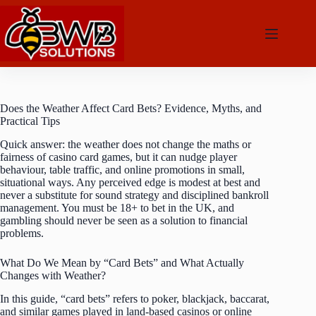
Does the Weather Affect Card Bets? Evidence, Myths, and
Practical Tips
Quick answer: the weather does not change the maths or
fairness of casino card games, but it can nudge player
behaviour, table traffic, and online promotions in small,
situational ways. Any perceived edge is modest at best and
never a substitute for sound strategy and disciplined bankroll
management. You must be 18+ to bet in the UK, and
gambling should never be seen as a solution to financial
problems.
What Do We Mean by “Card Bets” and What Actually
Changes with Weather?
In this guide, “card bets” refers to poker, blackjack, baccarat,
and similar games played in land-based casinos or online