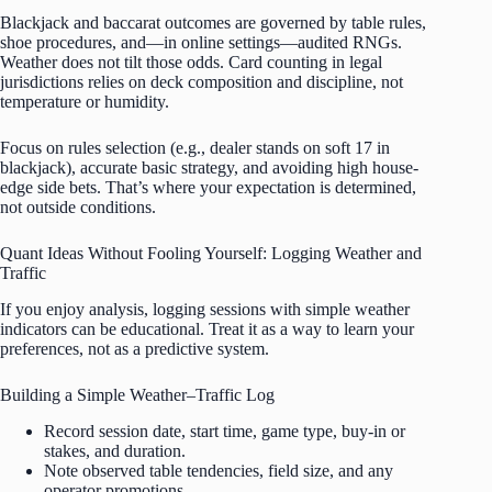
Blackjack and baccarat outcomes are governed by table rules,
shoe procedures, and—in online settings—audited RNGs.
Weather does not tilt those odds. Card counting in legal
jurisdictions relies on deck composition and discipline, not
temperature or humidity.
Focus on rules selection (e.g., dealer stands on soft 17 in
blackjack), accurate basic strategy, and avoiding high house-
edge side bets. That’s where your expectation is determined,
not outside conditions.
Quant Ideas Without Fooling Yourself: Logging Weather and
Traffic
If you enjoy analysis, logging sessions with simple weather
indicators can be educational. Treat it as a way to learn your
preferences, not as a predictive system.
Building a Simple Weather–Traffic Log
Record session date, start time, game type, buy-in or
stakes, and duration.
Note observed table tendencies, field size, and any
operator promotions.