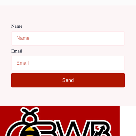
Name
Email
Send