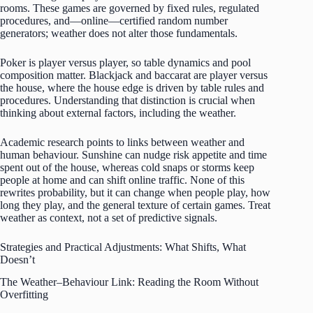
rooms. These games are governed by fixed rules, regulated
procedures, and—online—certified random number
generators; weather does not alter those fundamentals.
Poker is player versus player, so table dynamics and pool
composition matter. Blackjack and baccarat are player versus
the house, where the house edge is driven by table rules and
procedures. Understanding that distinction is crucial when
thinking about external factors, including the weather.
Academic research points to links between weather and
human behaviour. Sunshine can nudge risk appetite and time
spent out of the house, whereas cold snaps or storms keep
people at home and can shift online traffic. None of this
rewrites probability, but it can change when people play, how
long they play, and the general texture of certain games. Treat
weather as context, not a set of predictive signals.
Strategies and Practical Adjustments: What Shifts, What
Doesn’t
The Weather–Behaviour Link: Reading the Room Without
Overfitting