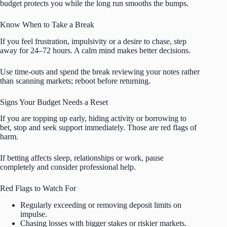
budget protects you while the long run smooths the bumps.
Know When to Take a Break
If you feel frustration, impulsivity or a desire to chase, step
away for 24–72 hours. A calm mind makes better decisions.
Use time-outs and spend the break reviewing your notes rather
than scanning markets; reboot before returning.
Signs Your Budget Needs a Reset
If you are topping up early, hiding activity or borrowing to
bet, stop and seek support immediately. Those are red flags of
harm.
If betting affects sleep, relationships or work, pause
completely and consider professional help.
Red Flags to Watch For
Regularly exceeding or removing deposit limits on
impulse.
Chasing losses with bigger stakes or riskier markets.