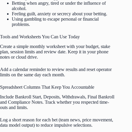
Betting when angry, tired or under the influence of
alcohol.
Feeling guilt, anxiety or secrecy about your betting.
Using gambling to escape personal or financial
problems.
Tools and Worksheets You Can Use Today
Create a simple monthly worksheet with your budget, stake
plan, session limits and review date. Keep it in your phone
notes or cloud drive.
Add a calendar reminder to review results and reset operator
limits on the same day each month.
Spreadsheet Columns That Keep You Accountable
Include Bankroll Start, Deposits, Withdrawals, Final Bankroll
and Compliance Notes. Track whether you respected time-
outs and limits.
Log a short reason for each bet (team news, price movement,
data model output) to reduce impulsive selections.