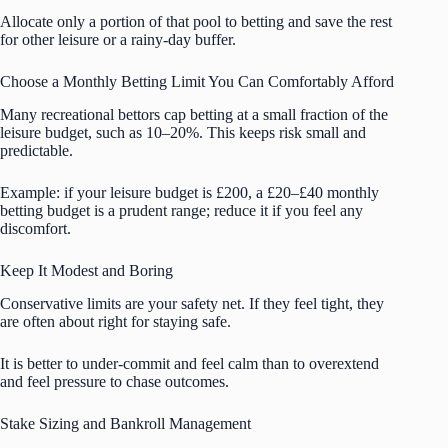
Allocate only a portion of that pool to betting and save the rest
for other leisure or a rainy-day buffer.
Choose a Monthly Betting Limit You Can Comfortably Afford
Many recreational bettors cap betting at a small fraction of the
leisure budget, such as 10–20%. This keeps risk small and
predictable.
Example: if your leisure budget is £200, a £20–£40 monthly
betting budget is a prudent range; reduce it if you feel any
discomfort.
Keep It Modest and Boring
Conservative limits are your safety net. If they feel tight, they
are often about right for staying safe.
It is better to under-commit and feel calm than to overextend
and feel pressure to chase outcomes.
Stake Sizing and Bankroll Management