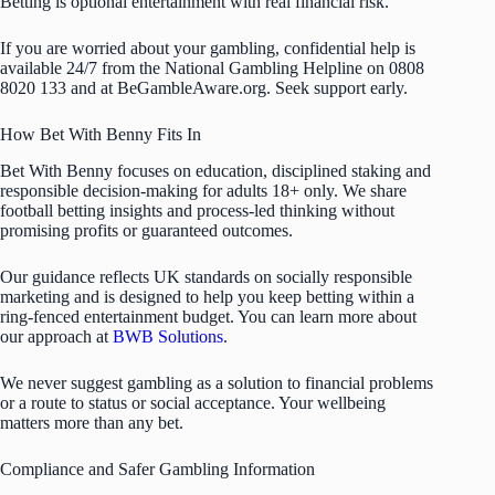
Betting is optional entertainment with real financial risk.
If you are worried about your gambling, confidential help is
available 24/7 from the National Gambling Helpline on 0808
8020 133 and at BeGambleAware.org. Seek support early.
How Bet With Benny Fits In
Bet With Benny focuses on education, disciplined staking and
responsible decision-making for adults 18+ only. We share
football betting insights and process-led thinking without
promising profits or guaranteed outcomes.
Our guidance reflects UK standards on socially responsible
marketing and is designed to help you keep betting within a
ring-fenced entertainment budget. You can learn more about
our approach at
BWB Solutions
.
We never suggest gambling as a solution to financial problems
or a route to status or social acceptance. Your wellbeing
matters more than any bet.
Compliance and Safer Gambling Information