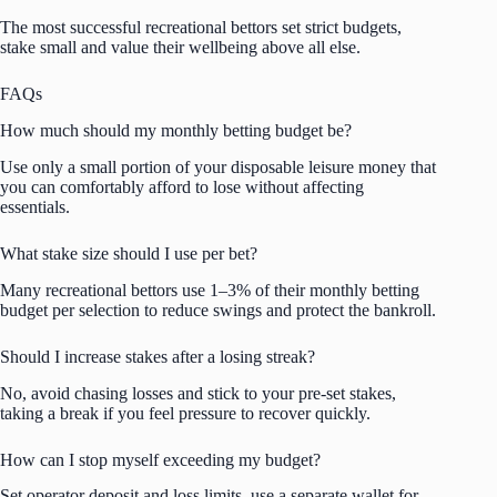
The most successful recreational bettors set strict budgets,
stake small and value their wellbeing above all else.
FAQs
How much should my monthly betting budget be?
Use only a small portion of your disposable leisure money that
you can comfortably afford to lose without affecting
essentials.
What stake size should I use per bet?
Many recreational bettors use 1–3% of their monthly betting
budget per selection to reduce swings and protect the bankroll.
Should I increase stakes after a losing streak?
No, avoid chasing losses and stick to your pre-set stakes,
taking a break if you feel pressure to recover quickly.
How can I stop myself exceeding my budget?
Set operator deposit and loss limits, use a separate wallet for