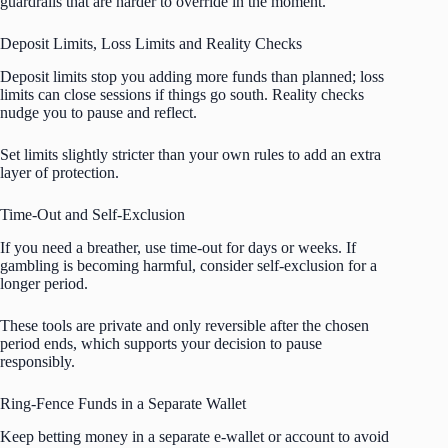
guardrails that are harder to override in the moment.
Deposit Limits, Loss Limits and Reality Checks
Deposit limits stop you adding more funds than planned; loss
limits can close sessions if things go south. Reality checks
nudge you to pause and reflect.
Set limits slightly stricter than your own rules to add an extra
layer of protection.
Time-Out and Self-Exclusion
If you need a breather, use time-out for days or weeks. If
gambling is becoming harmful, consider self-exclusion for a
longer period.
These tools are private and only reversible after the chosen
period ends, which supports your decision to pause
responsibly.
Ring-Fence Funds in a Separate Wallet
Keep betting money in a separate e-wallet or account to avoid