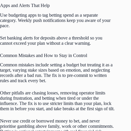
Apps and Alerts That Help
Use budgeting apps to tag betting spend as a separate
category. Weekly push notifications keep you aware of your
pace.
Set banking alerts for deposits above a threshold so you
cannot exceed your plan without a clear warning.
Common Mistakes and How to Stay in Control
Common mistakes include setting a budget but treating it as a
target, varying stake sizes based on emotion, and neglecting
records after a bad run. The fix is to pre-commit to written
rules and track every bet.
Other pitfalls are chasing losses, removing operator limits
during frustration, and betting when tired or under the
influence. The fix is to use stricter limits than your plan, lock
them in before you start, and take breaks at the first sign of tilt.
Never use credit or borrowed money to bet, and never
prioritise gambling above family, work or other commitments.