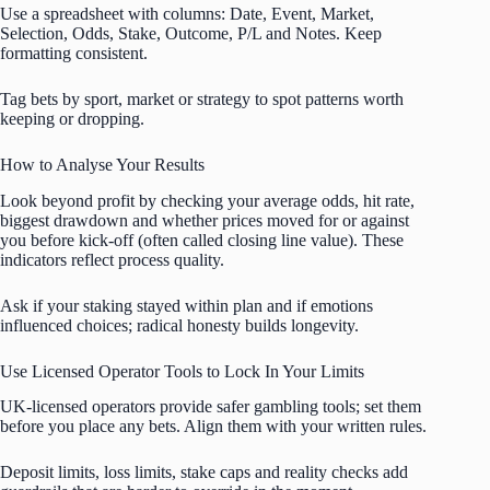
Use a spreadsheet with columns: Date, Event, Market,
Selection, Odds, Stake, Outcome, P/L and Notes. Keep
formatting consistent.
Tag bets by sport, market or strategy to spot patterns worth
keeping or dropping.
How to Analyse Your Results
Look beyond profit by checking your average odds, hit rate,
biggest drawdown and whether prices moved for or against
you before kick-off (often called closing line value). These
indicators reflect process quality.
Ask if your staking stayed within plan and if emotions
influenced choices; radical honesty builds longevity.
Use Licensed Operator Tools to Lock In Your Limits
UK-licensed operators provide safer gambling tools; set them
before you place any bets. Align them with your written rules.
Deposit limits, loss limits, stake caps and reality checks add