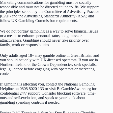
Marketing communications for gambling must be socially
responsible and must not be directed at under-18s. We support
the principles set out by the Committee of Advertising Practice
(CAP) and the Advertising Standards Authority (ASA) and
follow UK Gambling Commission requirements.
We do not portray gambling as a way to solve financial issues
or a means to enhance personal status, toughness or
attractiveness. Gambling should never take priority over
family, work or responsibilities.
Only adults aged 18+ may gamble online in Great Britain, and
you should bet only with UK-licensed operators. If you are in
Northern Ireland or the Crown Dependencies, seek specialist
legal guidance before engaging with operators or marketing
content.
If gambling is affecting you, contact the National Gambling
Helpline on 0808 8020 133 or visit BeGambleAware.org for
confidential 24/7 support. Consider blocking software, time-
outs and self-exclusion, and speak to your bank about
gambling spending controls if needed.
Putting It All Together: A Step-by-Step Budgeting Checklist