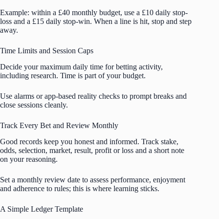
Example: within a £40 monthly budget, use a £10 daily stop-
loss and a £15 daily stop-win. When a line is hit, stop and step
away.
Time Limits and Session Caps
Decide your maximum daily time for betting activity,
including research. Time is part of your budget.
Use alarms or app-based reality checks to prompt breaks and
close sessions cleanly.
Track Every Bet and Review Monthly
Good records keep you honest and informed. Track stake,
odds, selection, market, result, profit or loss and a short note
on your reasoning.
Set a monthly review date to assess performance, enjoyment
and adherence to rules; this is where learning sticks.
A Simple Ledger Template