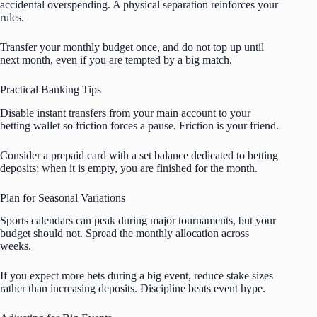
accidental overspending. A physical separation reinforces your
rules.
Transfer your monthly budget once, and do not top up until
next month, even if you are tempted by a big match.
Practical Banking Tips
Disable instant transfers from your main account to your
betting wallet so friction forces a pause. Friction is your friend.
Consider a prepaid card with a set balance dedicated to betting
deposits; when it is empty, you are finished for the month.
Plan for Seasonal Variations
Sports calendars can peak during major tournaments, but your
budget should not. Spread the monthly allocation across
weeks.
If you expect more bets during a big event, reduce stake sizes
rather than increasing deposits. Discipline beats event hype.