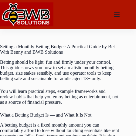
Setting a Monthly Betting Budget: A Practical Guide by Bet
With Benny and BWB Solutions
Betting should be light, fun and firmly under your control.
This guide shows you how to set a realistic monthly betting
budget, size stakes sensibly, and use operator tools to keep
betting safe and sustainable for adults aged 18+ only.
You will learn practical steps, example frameworks and
review habits that help you enjoy betting as entertainment, not
as a source of financial pressure.
What a Betting Budget Is — and What It Is Not
A betting budget is a fixed monthly amount you can
comfortably afford to lose without touching essentials like rent
or mortgage, bills, food, transport, savings or debts. It is ring-