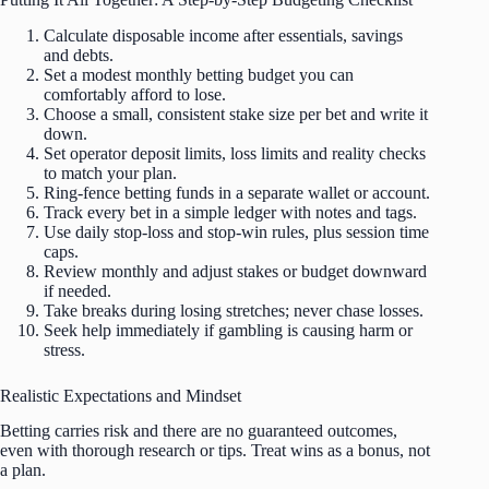
Calculate disposable income after essentials, savings
and debts.
Set a modest monthly betting budget you can
comfortably afford to lose.
Choose a small, consistent stake size per bet and write it
down.
Set operator deposit limits, loss limits and reality checks
to match your plan.
Ring-fence betting funds in a separate wallet or account.
Track every bet in a simple ledger with notes and tags.
Use daily stop-loss and stop-win rules, plus session time
caps.
Review monthly and adjust stakes or budget downward
if needed.
Take breaks during losing stretches; never chase losses.
Seek help immediately if gambling is causing harm or
stress.
Realistic Expectations and Mindset
Betting carries risk and there are no guaranteed outcomes,
even with thorough research or tips. Treat wins as a bonus, not
a plan.