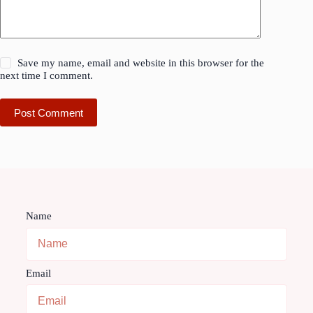
Save my name, email and website in this browser for the
next time I comment.
Post Comment
Name
Email