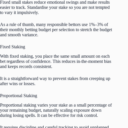
Fixed small stakes reduce emotional swings and make results
easier to track. Standardise your stake so you are not tempted
to vary it impulsively.
As a rule of thumb, many responsible bettors use 1%–3% of
their monthly betting budget per selection to stretch the budget
and smooth variance.
Fixed Staking
With fixed staking, you place the same small amount on each
bet regardless of confidence. This reduces in-the-moment bias
and keeps records consistent.
It is a straightforward way to prevent stakes from creeping up
after wins or losses.
Proportional Staking
Proportional staking varies your stake as a small percentage of
your remaining budget, naturally scaling exposure down
during losing spells. It can be effective for risk control.
It requires discipline and careful tracking to avoid unplanned