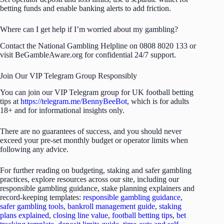
betting funds and enable banking alerts to add friction.
Where can I get help if I’m worried about my gambling?
Contact the National Gambling Helpline on 0808 8020 133 or
visit BeGambleAware.org for confidential 24/7 support.
Join Our VIP Telegram Group Responsibly
You can join our VIP Telegram group for UK football betting
tips at
https://telegram.me/BennyBeeBot
, which is for adults
18+ and for informational insights only.
There are no guarantees of success, and you should never
exceed your pre-set monthly budget or operator limits when
following any advice.
For further reading on budgeting, staking and safer gambling
practices, explore resources across our site, including our
responsible gambling guidance, stake planning explainers and
record-keeping templates:
responsible gambling guidance
,
safer gambling tools
,
bankroll management guide
,
staking
plans explained
,
closing line value
,
football betting tips
,
bet