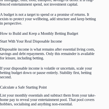
fenced entertainment spend, not investment capital.
A budget is not a target to spend or a promise of returns. It
exists to protect your wellbeing, add structure and keep betting
in perspective.
How to Build and Keep a Monthly Betting Budget
Start With Your Real Disposable Income
Disposable income is what remains after essential living costs,
savings and debt repayments. Only this remainder is available
for leisure, including betting.
If your disposable income is volatile or uncertain, scale your
betting budget down or pause entirely. Stability first, betting
second.
Calculate a Safe Starting Point
List your monthly essentials and subtract them from your take-
home pay to reveal your entertainment pool. That pool covers
hobbies, socialising and anything non-essential.