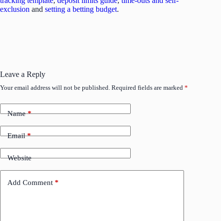
tracking template
,
deposit limits guide
,
time-outs and self-
exclusion
and
setting a betting budget
.
Leave a Reply
Your email address will not be published.
Required fields are marked
*
Name
*
Email
*
Website
Add Comment
*