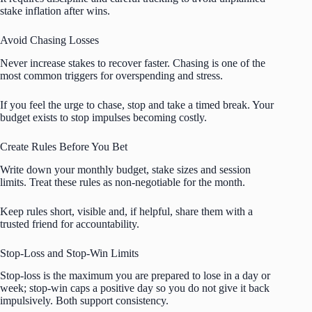
stake inflation after wins.
Avoid Chasing Losses
Never increase stakes to recover faster. Chasing is one of the
most common triggers for overspending and stress.
If you feel the urge to chase, stop and take a timed break. Your
budget exists to stop impulses becoming costly.
Create Rules Before You Bet
Write down your monthly budget, stake sizes and session
limits. Treat these rules as non-negotiable for the month.
Keep rules short, visible and, if helpful, share them with a
trusted friend for accountability.
Stop-Loss and Stop-Win Limits
Stop-loss is the maximum you are prepared to lose in a day or
week; stop-win caps a positive day so you do not give it back
impulsively. Both support consistency.