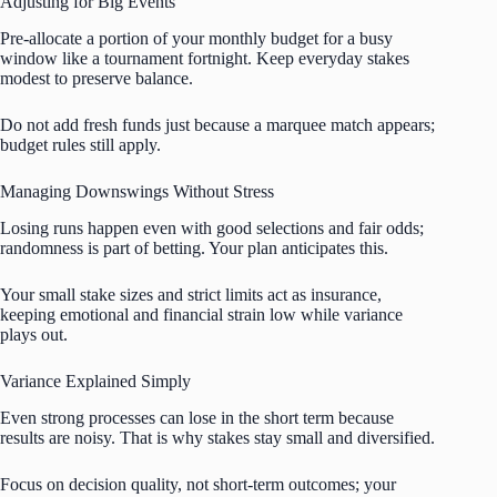
Adjusting for Big Events
Pre-allocate a portion of your monthly budget for a busy
window like a tournament fortnight. Keep everyday stakes
modest to preserve balance.
Do not add fresh funds just because a marquee match appears;
budget rules still apply.
Managing Downswings Without Stress
Losing runs happen even with good selections and fair odds;
randomness is part of betting. Your plan anticipates this.
Your small stake sizes and strict limits act as insurance,
keeping emotional and financial strain low while variance
plays out.
Variance Explained Simply
Even strong processes can lose in the short term because
results are noisy. That is why stakes stay small and diversified.
Focus on decision quality, not short-term outcomes; your