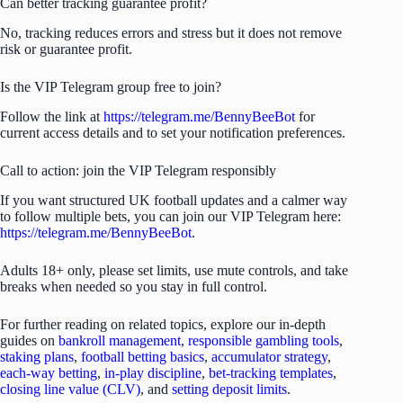
Can better tracking guarantee profit?
No, tracking reduces errors and stress but it does not remove
risk or guarantee profit.
Is the VIP Telegram group free to join?
Follow the link at
https://telegram.me/BennyBeeBot
for
current access details and to set your notification preferences.
Call to action: join the VIP Telegram responsibly
If you want structured UK football updates and a calmer way
to follow multiple bets, you can join our VIP Telegram here:
https://telegram.me/BennyBeeBot
.
Adults 18+ only, please set limits, use mute controls, and take
breaks when needed so you stay in full control.
For further reading on related topics, explore our in-depth
guides on
bankroll management
,
responsible gambling tools
,
staking plans
,
football betting basics
,
accumulator strategy
,
each-way betting
,
in-play discipline
,
bet-tracking templates
,
closing line value (CLV)
, and
setting deposit limits
.