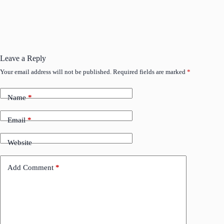
Leave a Reply
Your email address will not be published.
Required fields are marked
*
Name
*
Email
*
Website
Add Comment
*