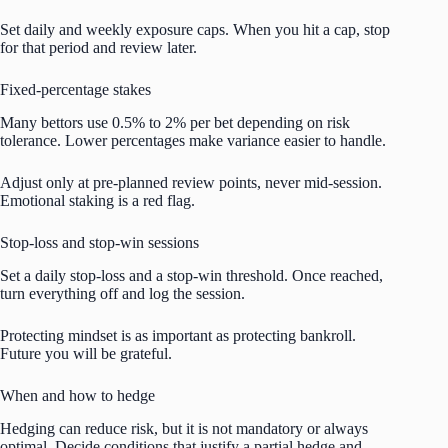
Set daily and weekly exposure caps. When you hit a cap, stop
for that period and review later.
Fixed-percentage stakes
Many bettors use 0.5% to 2% per bet depending on risk
tolerance. Lower percentages make variance easier to handle.
Adjust only at pre-planned review points, never mid-session.
Emotional staking is a red flag.
Stop-loss and stop-win sessions
Set a daily stop-loss and a stop-win threshold. Once reached,
turn everything off and log the session.
Protecting mindset is as important as protecting bankroll.
Future you will be grateful.
When and how to hedge
Hedging can reduce risk, but it is not mandatory or always
optimal. Decide conditions that justify a partial hedge and