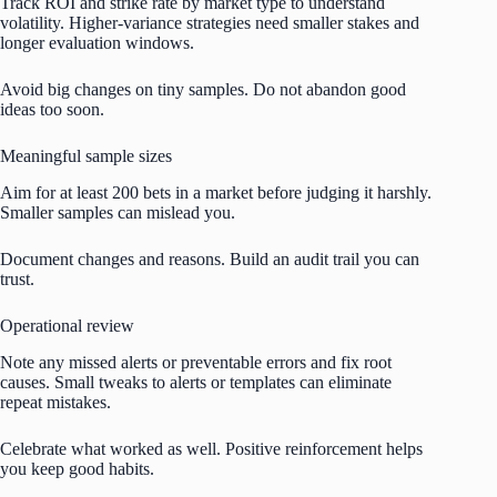
Track ROI and strike rate by market type to understand
volatility. Higher-variance strategies need smaller stakes and
longer evaluation windows.
Avoid big changes on tiny samples. Do not abandon good
ideas too soon.
Meaningful sample sizes
Aim for at least 200 bets in a market before judging it harshly.
Smaller samples can mislead you.
Document changes and reasons. Build an audit trail you can
trust.
Operational review
Note any missed alerts or preventable errors and fix root
causes. Small tweaks to alerts or templates can eliminate
repeat mistakes.
Celebrate what worked as well. Positive reinforcement helps
you keep good habits.