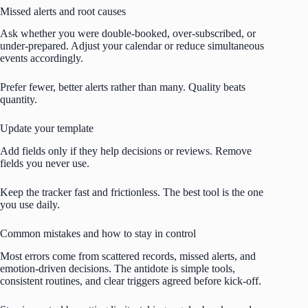
Missed alerts and root causes
Ask whether you were double-booked, over-subscribed, or
under-prepared. Adjust your calendar or reduce simultaneous
events accordingly.
Prefer fewer, better alerts rather than many. Quality beats
quantity.
Update your template
Add fields only if they help decisions or reviews. Remove
fields you never use.
Keep the tracker fast and frictionless. The best tool is the one
you use daily.
Common mistakes and how to stay in control
Most errors come from scattered records, missed alerts, and
emotion-driven decisions. The antidote is simple tools,
consistent routines, and clear triggers agreed before kick-off.