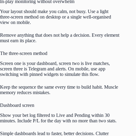
In-play monitoring without overwhelm
Your layout should make you calm, not busy. Use a light
three-screen method on desktop or a single well-organised
view on mobile.
Remove anything that does not help a decision. Every element
must earn its place.
The three-screen method
Screen one is your dashboard, screen two is live matches,
screen three is Telegram and alerts. On mobile, use app
switching with pinned widgets to simulate this flow.
Keep the sequence the same every time to build habit. Muscle
memory reduces mistakes.
Dashboard screen
Show your bet log filtered to Live and Pending within 30
minutes. Include P/L for the day with no more than two stats.
Simple dashboards lead to faster, better decisions. Clutter