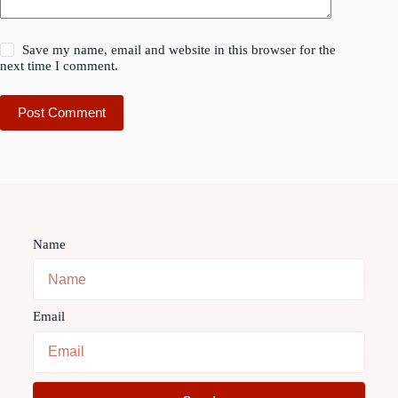
Save my name, email and website in this browser for the
next time I comment.
Post Comment
Name
Email