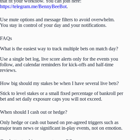
that fit your workflow. You can join here:
https://telegram.me/BennyBeeBot
.
Use mute options and message filters to avoid overwhelm.
You stay in control of your day and your notifications.
FAQs
What is the easiest way to track multiple bets on match day?
Use a single bet log, live score alerts only for the events you
follow, and calendar reminders for kick-offs and half-time
reviews.
How big should my stakes be when I have several live bets?
Stick to level stakes or a small fixed percentage of bankroll per
bet and set daily exposure caps you will not exceed.
When should I cash out or hedge?
Only hedge or cash out based on pre-agreed triggers such as
major team news or significant in-play events, not on emotion.