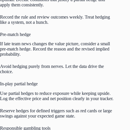
apply them consistently.
Record the rule and review outcomes weekly. Treat hedging
like a system, not a hunch.
Pre-match hedge
If late team news changes the value picture, consider a small
pre-match hedge. Record the reason and the revised implied
probability.
Avoid hedging purely from nerves. Let the data drive the
choice.
In-play partial hedge
Use partial hedges to reduce exposure while keeping upside.
Log the effective price and net position clearly in your tracker.
Reserve hedges for defined triggers such as red cards or large
swings against your expected game state.
Responsible gambling tools