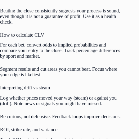
Beating the close consistently suggests your process is sound,
even though it is not a guarantee of profit. Use it as a health
check.
How to calculate CLV
For each bet, convert odds to implied probabilities and
compare your entry to the close. Track percentage differences
by sport and market.
Segment results and cut areas you cannot beat. Focus where
your edge is likeliest.
Interpreting drift vs steam
Log whether prices moved your way (steam) or against you
(drift). Note news or signals you might have missed.
Be curious, not defensive. Feedback loops improve decisions.
ROI, strike rate, and variance