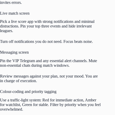
invites errors.
Live match screen
Pick a live score app with strong notifications and minimal
distractions. Pin your top three events and hide irrelevant
leagues.
Turn off notifications you do not need. Focus beats noise.
Messaging screen
Pin the VIP Telegram and any essential alert channels. Mute
non-essential chats during match windows.
Review messages against your plan, not your mood. You are
in charge of execution.
Colour-coding and priority tagging
Use a traffic-light system: Red for immediate action, Amber
for watchlist, Green for stable. Filter by priority when you feel
overwhelmed.