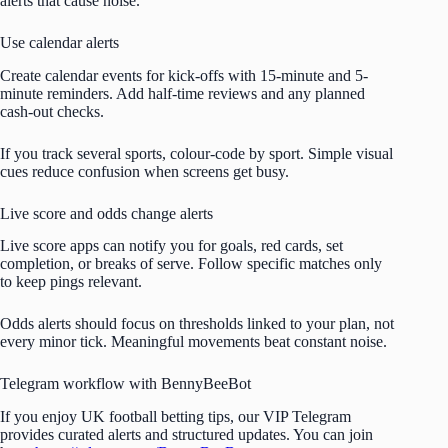
alerts that cause noise.
Use calendar alerts
Create calendar events for kick-offs with 15-minute and 5-
minute reminders. Add half-time reviews and any planned
cash-out checks.
If you track several sports, colour-code by sport. Simple visual
cues reduce confusion when screens get busy.
Live score and odds change alerts
Live score apps can notify you for goals, red cards, set
completion, or breaks of serve. Follow specific matches only
to keep pings relevant.
Odds alerts should focus on thresholds linked to your plan, not
every minor tick. Meaningful movements beat constant noise.
Telegram workflow with BennyBeeBot
If you enjoy UK football betting tips, our VIP Telegram
provides curated alerts and structured updates. You can join