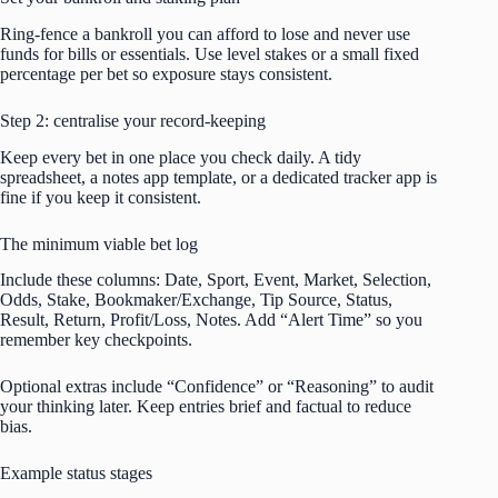
Ring-fence a bankroll you can afford to lose and never use
funds for bills or essentials. Use level stakes or a small fixed
percentage per bet so exposure stays consistent.
Step 2: centralise your record-keeping
Keep every bet in one place you check daily. A tidy
spreadsheet, a notes app template, or a dedicated tracker app is
fine if you keep it consistent.
The minimum viable bet log
Include these columns: Date, Sport, Event, Market, Selection,
Odds, Stake, Bookmaker/Exchange, Tip Source, Status,
Result, Return, Profit/Loss, Notes. Add “Alert Time” so you
remember key checkpoints.
Optional extras include “Confidence” or “Reasoning” to audit
your thinking later. Keep entries brief and factual to reduce
bias.
Example status stages