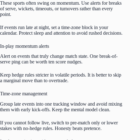
These sports often swing on momentum. Use alerts for breaks
of serve, wickets, timeouts, or turnovers rather than every
point.
If events run late at night, set a time-zone block in your
calendar. Protect sleep and attention to avoid rushed decisions.
In-play momentum alerts
Alert on events that truly change match state. One break-of-
serve ping can be worth ten score nudges.
Keep hedge rules stricter in volatile periods. It is better to skip
a marginal move than to overtrade.
Time-zone management
Group late events into one tracking window and avoid mixing
them with early kick-offs. Keep the mental model clean.
If you cannot follow live, switch to pre-match only or lower
stakes with no-hedge rules. Honesty beats pretence.