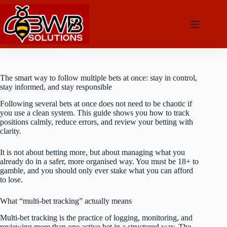
The smart way to follow multiple bets at once: stay in control,
stay informed, and stay responsible
Following several bets at once does not need to be chaotic if
you use a clean system. This guide shows you how to track
positions calmly, reduce errors, and review your betting with
clarity.
It is not about betting more, but about managing what you
already do in a safer, more organised way. You must be 18+ to
gamble, and you should only ever stake what you can afford
to lose.
What “multi-bet tracking” actually means
Multi-bet tracking is the practice of logging, monitoring, and
reviewing more than one active bet in a structured way. The