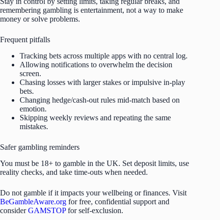
Stay in control by setting limits, taking regular breaks, and
remembering gambling is entertainment, not a way to make
money or solve problems.
Frequent pitfalls
Tracking bets across multiple apps with no central log.
Allowing notifications to overwhelm the decision
screen.
Chasing losses with larger stakes or impulsive in-play
bets.
Changing hedge/cash-out rules mid-match based on
emotion.
Skipping weekly reviews and repeating the same
mistakes.
Safer gambling reminders
You must be 18+ to gamble in the UK. Set deposit limits, use
reality checks, and take time-outs when needed.
Do not gamble if it impacts your wellbeing or finances. Visit
BeGambleAware.org
for free, confidential support and
consider
GAMSTOP
for self-exclusion.