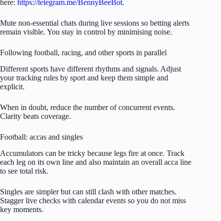
here:
https://telegram.me/BennyBeeBot
.
Mute non-essential chats during live sessions so betting alerts
remain visible. You stay in control by minimising noise.
Following football, racing, and other sports in parallel
Different sports have different rhythms and signals. Adjust
your tracking rules by sport and keep them simple and
explicit.
When in doubt, reduce the number of concurrent events.
Clarity beats coverage.
Football: accas and singles
Accumulators can be tricky because legs fire at once. Track
each leg on its own line and also maintain an overall acca line
to see total risk.
Singles are simpler but can still clash with other matches.
Stagger live checks with calendar events so you do not miss
key moments.