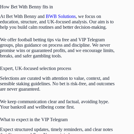
How Bet With Benny fits in
At Bet With Benny and
BWB Solutions
, we focus on
education, structure, and UK-focused analysis. Our aim is to
help you build calm routines and better decision-making.
We offer football betting tips via free and VIP Telegram
groups, plus guidance on process and discipline. We never
promise wins or guaranteed profits, and we encourage limits,
breaks, and safer gambling tools.
Expert, UK-focused selection process
Selections are curated with attention to value, context, and
sensible staking guidelines. No bet is risk-free, and outcomes
are never guaranteed.
We keep communication clear and factual, avoiding hype.
Your bankroll and wellbeing come first.
What to expect in the VIP Telegram
Expect structured updates, timely reminders, and clear notes