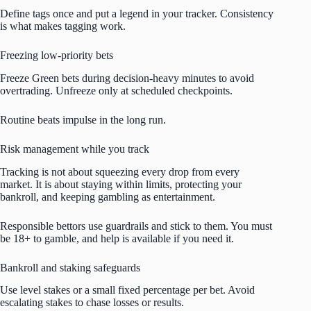
Define tags once and put a legend in your tracker. Consistency
is what makes tagging work.
Freezing low-priority bets
Freeze Green bets during decision-heavy minutes to avoid
overtrading. Unfreeze only at scheduled checkpoints.
Routine beats impulse in the long run.
Risk management while you track
Tracking is not about squeezing every drop from every
market. It is about staying within limits, protecting your
bankroll, and keeping gambling as entertainment.
Responsible bettors use guardrails and stick to them. You must
be 18+ to gamble, and help is available if you need it.
Bankroll and staking safeguards
Use level stakes or a small fixed percentage per bet. Avoid
escalating stakes to chase losses or results.