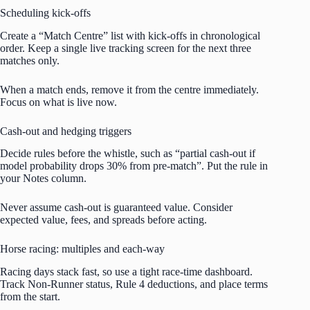
Scheduling kick-offs
Create a “Match Centre” list with kick-offs in chronological
order. Keep a single live tracking screen for the next three
matches only.
When a match ends, remove it from the centre immediately.
Focus on what is live now.
Cash-out and hedging triggers
Decide rules before the whistle, such as “partial cash-out if
model probability drops 30% from pre-match”. Put the rule in
your Notes column.
Never assume cash-out is guaranteed value. Consider
expected value, fees, and spreads before acting.
Horse racing: multiples and each-way
Racing days stack fast, so use a tight race-time dashboard.
Track Non-Runner status, Rule 4 deductions, and place terms
from the start.