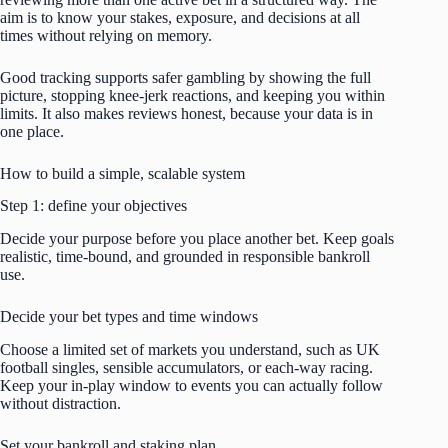
aim is to know your stakes, exposure, and decisions at all
times without relying on memory.
Good tracking supports safer gambling by showing the full
picture, stopping knee-jerk reactions, and keeping you within
limits. It also makes reviews honest, because your data is in
one place.
How to build a simple, scalable system
Step 1: define your objectives
Decide your purpose before you place another bet. Keep goals
realistic, time-bound, and grounded in responsible bankroll
use.
Decide your bet types and time windows
Choose a limited set of markets you understand, such as UK
football singles, sensible accumulators, or each-way racing.
Keep your in-play window to events you can actually follow
without distraction.
Set your bankroll and staking plan