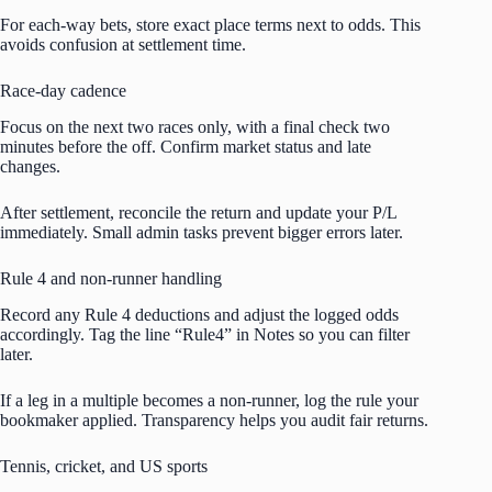
For each-way bets, store exact place terms next to odds. This
avoids confusion at settlement time.
Race-day cadence
Focus on the next two races only, with a final check two
minutes before the off. Confirm market status and late
changes.
After settlement, reconcile the return and update your P/L
immediately. Small admin tasks prevent bigger errors later.
Rule 4 and non-runner handling
Record any Rule 4 deductions and adjust the logged odds
accordingly. Tag the line “Rule4” in Notes so you can filter
later.
If a leg in a multiple becomes a non-runner, log the rule your
bookmaker applied. Transparency helps you audit fair returns.
Tennis, cricket, and US sports