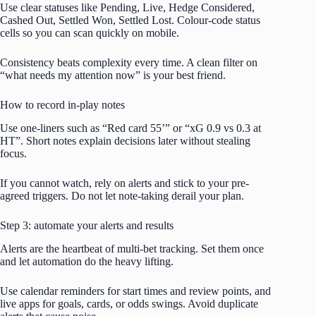
Use clear statuses like Pending, Live, Hedge Considered,
Cashed Out, Settled Won, Settled Lost. Colour-code status
cells so you can scan quickly on mobile.
Consistency beats complexity every time. A clean filter on
“what needs my attention now” is your best friend.
How to record in-play notes
Use one-liners such as “Red card 55’” or “xG 0.9 vs 0.3 at
HT”. Short notes explain decisions later without stealing
focus.
If you cannot watch, rely on alerts and stick to your pre-
agreed triggers. Do not let note-taking derail your plan.
Step 3: automate your alerts and results
Alerts are the heartbeat of multi-bet tracking. Set them once
and let automation do the heavy lifting.
Use calendar reminders for start times and review points, and
live apps for goals, cards, or odds swings. Avoid duplicate