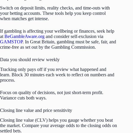
Switch on deposit limits, reality checks, and time-outs with
your betting accounts. These tools help you keep control
when matches get intense.
If gambling is affecting your wellbeing or finances, seek help
at
BeGambleAware.org
and consider self-exclusion via
GAMSTOP
. In Great Britain, gambling must be safe, fair, and
crime-free as set out by the Gambling Commission.
Data you should review weekly
Tracking only pays off if you review what happened and
learn. Block 30 minutes each week to reflect on numbers and
process.
Focus on quality of decisions, not just short-term profit.
Variance cuts both ways.
Closing line value and price sensitivity
Closing line value (CLV) helps you gauge whether you beat
the market. Compare your average odds to the closing odds on
settled bets.